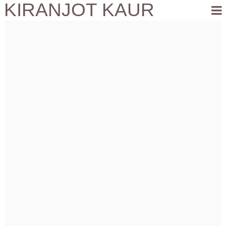
KIRANJOT KAUR